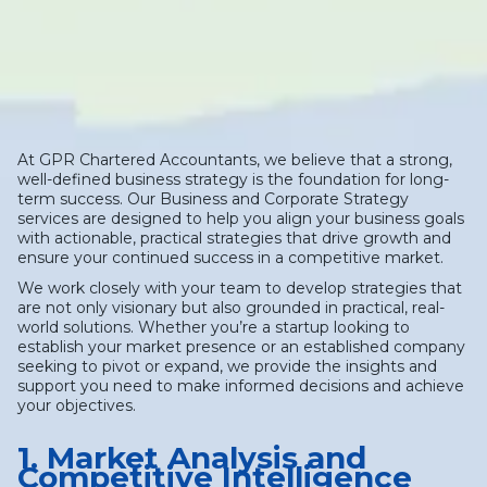
At GPR Chartered Accountants, we believe that a strong,
well-defined business strategy is the foundation for long-
term success. Our Business and Corporate Strategy
services are designed to help you align your business goals
with actionable, practical strategies that drive growth and
ensure your continued success in a competitive market.
We work closely with your team to develop strategies that
are not only visionary but also grounded in practical, real-
world solutions. Whether you’re a startup looking to
establish your market presence or an established company
seeking to pivot or expand, we provide the insights and
support you need to make informed decisions and achieve
your objectives.
1. Market Analysis and
Competitive Intelligence