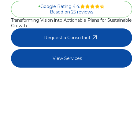
Google Rating 4.4.
Based on 25 reviews
Transforming Vision into Actionable Plans for Sustainable
Growth
arrow_outward
Request a Consultant
arrow_outward
View Services