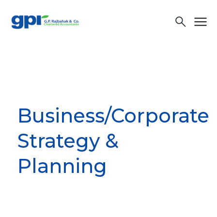
menu
search
Business/Corporate
Strategy &
Planning