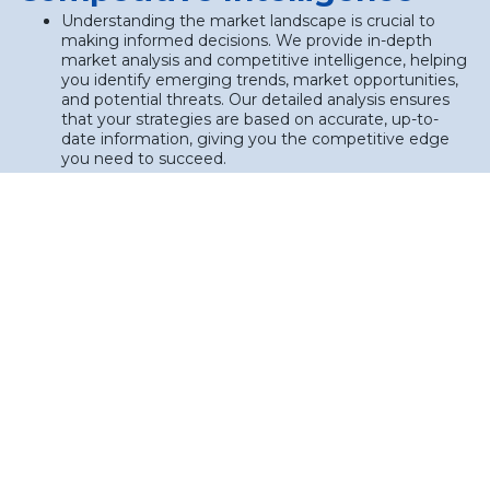
Understanding the market landscape is crucial to
making informed decisions. We provide in-depth
market analysis and competitive intelligence, helping
you identify emerging trends, market opportunities,
and potential threats. Our detailed analysis ensures
that your strategies are based on accurate, up-to-
date information, giving you the competitive edge
you need to succeed.
Industry trend analysis: Identifying and leveraging
trends that can influence your business success.
Competitive benchmarking: Analyzing your
competitors to uncover opportunities for
differentiation and market positioning.
Customer insights: Gaining a deep understanding of
customer needs, preferences, and behaviors to drive
targeted marketing strategies.
2. Strategic Roadmap
Development