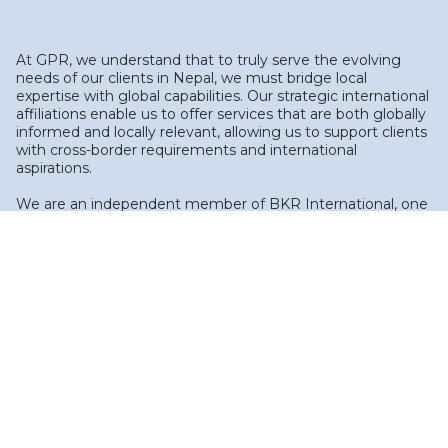
At GPR, we understand that to truly serve the evolving
needs of our clients in Nepal, we must bridge local
expertise with global capabilities. Our strategic international
affiliations enable us to offer services that are both globally
informed and locally relevant, allowing us to support clients
with cross-border requirements and international
aspirations.
We are an independent member of BKR International, one
of the world's leading associations of independent
accounting and business advisory firms. Recognized in the
International Accounting Bulletin's World Survey and
previously ranked #5 globally, BKR International comprises
over 135 member firms, operating from more than 300
offices in 70+ countries. This network allows GPR to deliver
local service underpinned by international expertise, with
access to BKR's global talent pool and technical resources
for specialized assignments, cross-border audits, and
advisory projects.
In addition to our BKR membership, we maintain a
professional association with Grant Thornton Bharat (GTB),