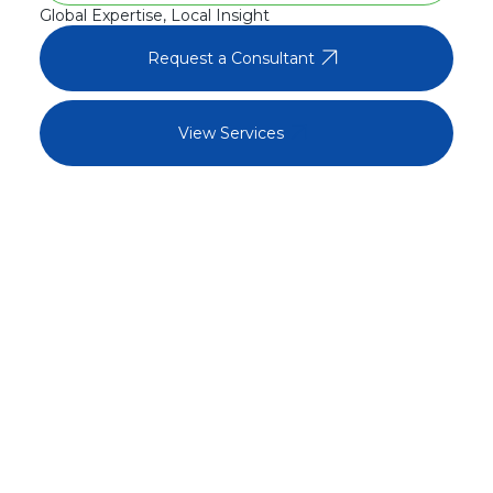
Global Expertise, Local Insight
arrow_outward
Request a Consultant
arrow_outward
View Services