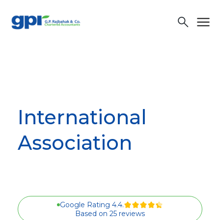
menu
search
International
Association
Google Rating 4.4.
Based on 25 reviews