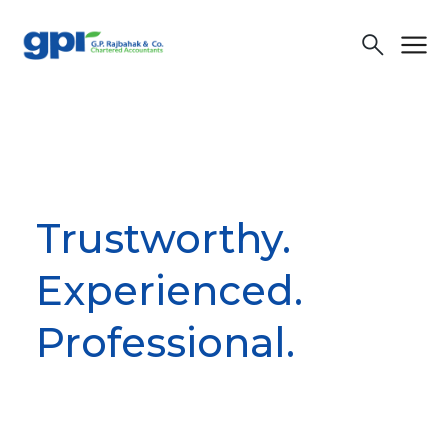
menu
search
Trustworthy.
Experienced.
Professional.