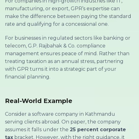
For companies in high-growth industries like IT,
manufacturing, or export, GPR’s expertise can
make the difference between paying the standard
rate and qualifying for a concessional one.
For businesses in regulated sectors like banking or
telecom, G.P. Rajbahak & Co. compliance
management ensures peace of mind. Rather than
treating taxation as an annual stress, partnering
with GPR turns it into a strategic part of your
financial planning.
Real-World Example
Consider a software company in Kathmandu
serving clients abroad. On paper, the company
assumes it falls under the
25 percent corporate
tax
bracket. However, with the right guidance, it