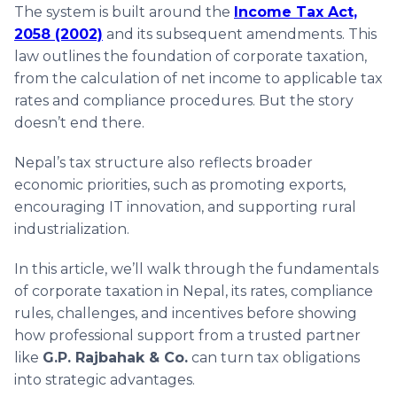
The system is built around the
Income Tax Act,
2058 (2002)
and its subsequent amendments. This
law outlines the foundation of corporate taxation,
from the calculation of net income to applicable tax
rates and compliance procedures. But the story
doesn’t end there.
Nepal’s tax structure also reflects broader
economic priorities, such as promoting exports,
encouraging IT innovation, and supporting rural
industrialization.
In this article, we’ll walk through the fundamentals
of corporate taxation in Nepal, its rates, compliance
rules, challenges, and incentives before showing
how professional support from a trusted partner
like
G.P. Rajbahak & Co.
can turn tax obligations
into strategic advantages.