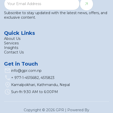
Subscribe to stay updated with the latest news, offers, and
exclusive content.
Quick Links
About Us
Services
Insights
Contact Us
Get in Touch
email
info@gpr.com.np
call
+ 977-1-4515682, 4515823
location_on
Kamalpokhari, Kathmandu, Nepal
schedule
Sun-fri 9:30 AM to 6:00PM
Copyright ©
2026
GPR | Powered By