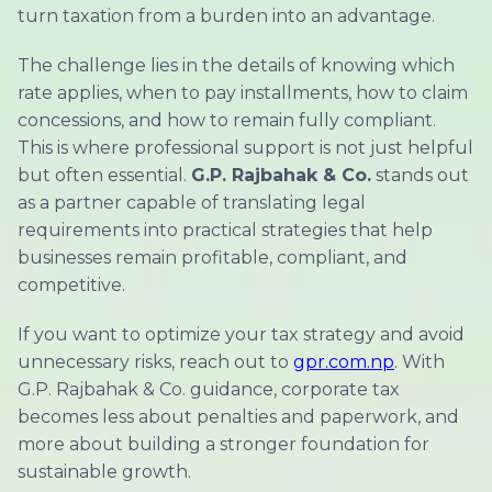
turn taxation from a burden into an advantage.
The challenge lies in the details of knowing which
rate applies, when to pay installments, how to claim
concessions, and how to remain fully compliant.
This is where professional support is not just helpful
but often essential.
G.P. Rajbahak & Co.
stands out
as a partner capable of translating legal
requirements into practical strategies that help
businesses remain profitable, compliant, and
competitive.
If you want to optimize your tax strategy and avoid
unnecessary risks, reach out to
gpr.com.np
. With
G.P. Rajbahak & Co. guidance, corporate tax
becomes less about penalties and paperwork, and
more about building a stronger foundation for
sustainable growth.