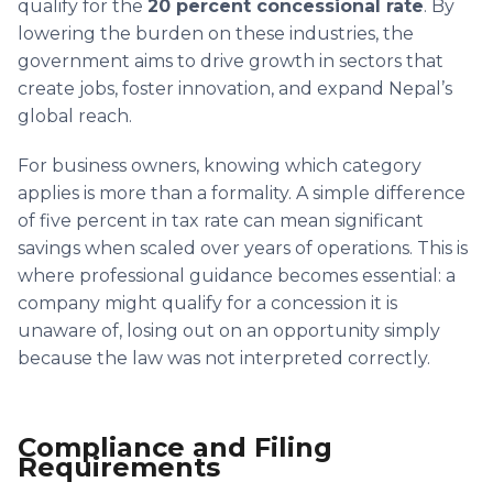
qualify for the
20 percent concessional rate
. By
lowering the burden on these industries, the
government aims to drive growth in sectors that
create jobs, foster innovation, and expand Nepal’s
global reach.
For business owners, knowing which category
applies is more than a formality. A simple difference
of five percent in tax rate can mean significant
savings when scaled over years of operations. This is
where professional guidance becomes essential: a
company might qualify for a concession it is
unaware of, losing out on an opportunity simply
because the law was not interpreted correctly.
Compliance and Filing
Requirements