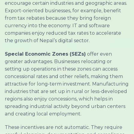
encourage certain industries and geographic areas.
Export-oriented businesses, for example, benefit
from tax rebates because they bring foreign
currency into the economy. IT and software
companies enjoy reduced tax rates to accelerate
the growth of Nepal’s digital sector.
Special Economic Zones (SEZs)
offer even
greater advantages. Businesses relocating or
setting up operations in these zones can access
concessional rates and other reliefs, making them
attractive for long-term investment. Manufacturing
industries that are set up in rural or less-developed
regions also enjoy concessions, which helps in
spreading industrial activity beyond urban centers
and creating local employment.
These incentives are not automatic. They require