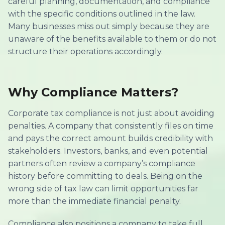
careful planning, documentation, and compliance
with the specific conditions outlined in the law.
Many businesses miss out simply because they are
unaware of the benefits available to them or do not
structure their operations accordingly.
Why Compliance Matters?
Corporate tax compliance is not just about avoiding
penalties. A company that consistently files on time
and pays the correct amount builds credibility with
stakeholders. Investors, banks, and even potential
partners often review a company’s compliance
history before committing to deals. Being on the
wrong side of tax law can limit opportunities far
more than the immediate financial penalty.
Compliance also positions a company to take full