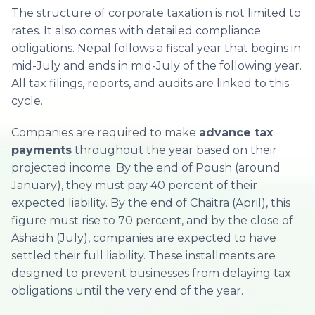
The structure of corporate taxation is not limited to
rates. It also comes with detailed compliance
obligations. Nepal follows a fiscal year that begins in
mid-July and ends in mid-July of the following year.
All tax filings, reports, and audits are linked to this
cycle.
Companies are required to make
advance tax
payments
throughout the year based on their
projected income. By the end of Poush (around
January), they must pay 40 percent of their
expected liability. By the end of Chaitra (April), this
figure must rise to 70 percent, and by the close of
Ashadh (July), companies are expected to have
settled their full liability. These installments are
designed to prevent businesses from delaying tax
obligations until the very end of the year.