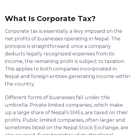
What Is Corporate Tax?
Corporate tax is essentially a levy imposed on the
net profits of businesses operating in Nepal. The
principle is straightforward: once a company
deducts legally recognized expenses from its
income, the remaining profit is subject to taxation.
This applies to both companies incorporated in
Nepal and foreign entities generating income within
the country.
Different forms of businesses fall under this
umbrella. Private limited companies, which make
up a large share of Nepal’s SMEs, are taxed on their
profits. Public limited companies, often larger and
sometimes listed on the Nepal Stock Exchange, are