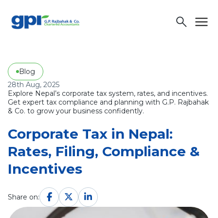
menu
search
Blog
28th Aug, 2025
Explore Nepal’s corporate tax system, rates, and incentives.
Get expert tax compliance and planning with G.P. Rajbahak
& Co. to grow your business confidently.
Corporate Tax in Nepal:
Rates, Filing, Compliance &
Incentives
Share on: