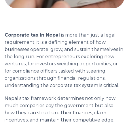
Corporate tax in Nepal
is more than just a legal
requirement; it is a defining element of how
businesses operate, grow, and sustain themselves in
the long run. For entrepreneurs exploring new
ventures, for investors weighing opportunities, or
for compliance officers tasked with steering
organizations through financial regulations,
understanding the corporate tax system is critical.
Nepal’s tax framework determines not only how
much companies pay the government but also
how they can structure their finances, claim
incentives, and maintain their competitive edge.