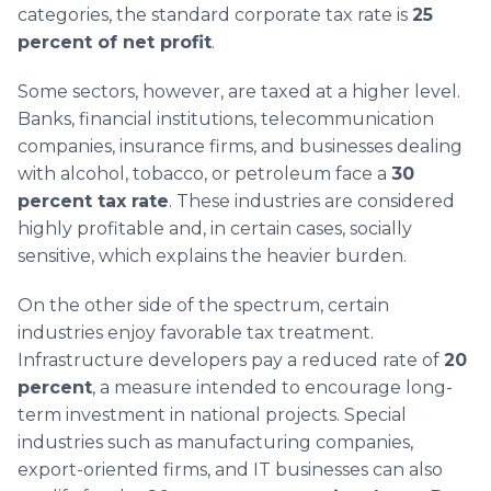
categories, the standard corporate tax rate is
25
percent of net profit
.
Some sectors, however, are taxed at a higher level.
Banks, financial institutions, telecommunication
companies, insurance firms, and businesses dealing
with alcohol, tobacco, or petroleum face a
30
percent tax rate
. These industries are considered
highly profitable and, in certain cases, socially
sensitive, which explains the heavier burden.
On the other side of the spectrum, certain
industries enjoy favorable tax treatment.
Infrastructure developers pay a reduced rate of
20
percent
, a measure intended to encourage long-
term investment in national projects. Special
industries such as manufacturing companies,
export-oriented firms, and IT businesses can also