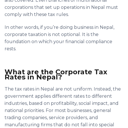
also covered. Even branches of multinational
corporations that set up operations in Nepal must
comply with these tax rules.
In other words, if you’re doing business in Nepal,
corporate taxation is not optional. It is the
foundation on which your financial compliance
rests.
What are the Corporate Tax
Rates in Nepal?
The tax rates in Nepal are not uniform. Instead, the
government applies different rates to different
industries, based on profitability, social impact, and
national priorities. For most businesses, general
trading companies, service providers, and
manufacturing firms that do not fall into special