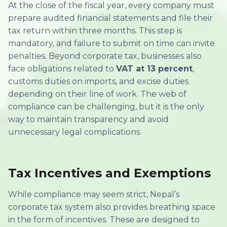
At the close of the fiscal year, every company must
prepare audited financial statements and file their
tax return within three months. This step is
mandatory, and failure to submit on time can invite
penalties. Beyond corporate tax, businesses also
face obligations related to
VAT at 13 percent
,
customs duties on imports, and excise duties
depending on their line of work. The web of
compliance can be challenging, but it is the only
way to maintain transparency and avoid
unnecessary legal complications.
Tax Incentives and Exemptions
While compliance may seem strict, Nepal’s
corporate tax system also provides breathing space
in the form of incentives. These are designed to