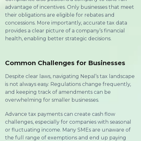
advantage of incentives. Only businesses that meet
their obligations are eligible for rebates and
concessions. More importantly, accurate tax data
provides a clear picture of a company’s financial
health, enabling better strategic decisions.
Common Challenges for Businesses
Despite clear laws, navigating Nepal’s tax landscape
is not always easy. Regulations change frequently,
and keeping track of amendments can be
overwhelming for smaller businesses.
Advance tax payments can create cash flow
challenges, especially for companies with seasonal
or fluctuating income. Many SMEs are unaware of
the full range of exemptions and end up paying