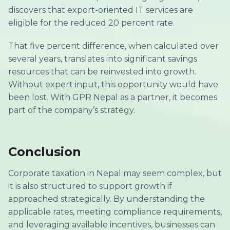
discovers that export-oriented IT services are
eligible for the reduced 20 percent rate.
That five percent difference, when calculated over
several years, translates into significant savings
resources that can be reinvested into growth.
Without expert input, this opportunity would have
been lost. With GPR Nepal as a partner, it becomes
part of the company’s strategy.
Conclusion
Corporate taxation in Nepal may seem complex, but
it is also structured to support growth if
approached strategically. By understanding the
applicable rates, meeting compliance requirements,
and leveraging available incentives, businesses can