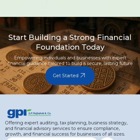
Start Building a Strong Financial
Foundation Today
Empowering individuals and businesses with expert
financial guidance tailored to build a secure, lasting future
arrow_outward
Get Started
Offering expert auditing, tax planning, business strategy,
and financial advisory services to ensure compliance,
growth, and financial success for businesses of all sizes.