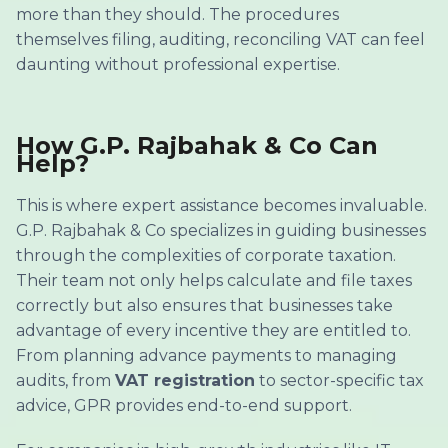
more than they should. The procedures
themselves filing, auditing, reconciling VAT can feel
daunting without professional expertise.
How G.P. Rajbahak & Co Can
Help?
This is where expert assistance becomes invaluable.
G.P. Rajbahak & Co specializes in guiding businesses
through the complexities of corporate taxation.
Their team not only helps calculate and file taxes
correctly but also ensures that businesses take
advantage of every incentive they are entitled to.
From planning advance payments to managing
audits, from
VAT registration
to sector-specific tax
advice, GPR provides end-to-end support.