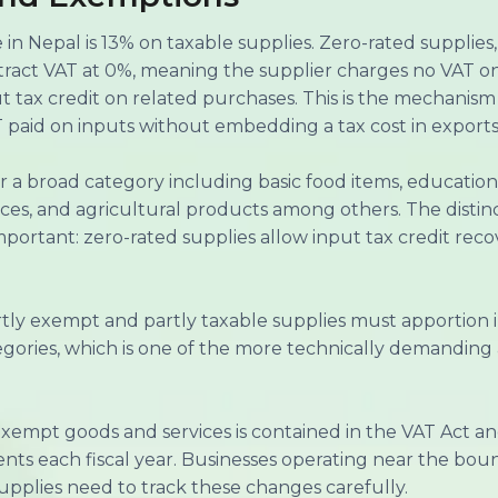
in Nepal is 13% on taxable supplies. Zero-rated supplies,
ttract VAT at 0%, meaning the supplier charges no VAT on
put tax credit on related purchases. This is the mechani
 paid on inputs without embedding a tax cost in exports
 a broad category including basic food items, educationa
rvices, and agricultural products among others. The dist
mportant: zero-rated supplies allow input tax credit re
tly exempt and partly taxable supplies must apportion i
ories, which is one of the more technically demanding 
exempt goods and services is contained in the VAT Act a
ts each fiscal year. Businesses operating near the bo
pplies need to track these changes carefully.