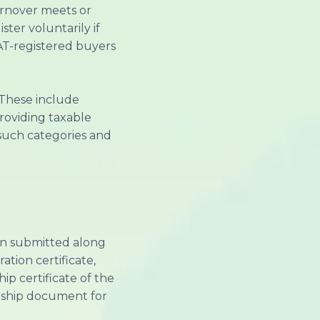
urnover meets or
ter voluntarily if
VAT-registered buyers
. These include
providing taxable
f such categories and
ion submitted along
tion certificate,
ip certificate of the
ership document for