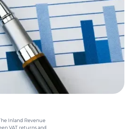
. The Inland Revenue
ween VAT returns and