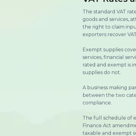
The standard VAT rate 
goods and services, a
the right to claim in
exporters recover VAT
Exempt supplies cover
services, financial se
rated and exempt is i
supplies do not.
A business making par
between the two categ
compliance.
The full schedule of 
Finance Act amendmen
taxable and exempt su