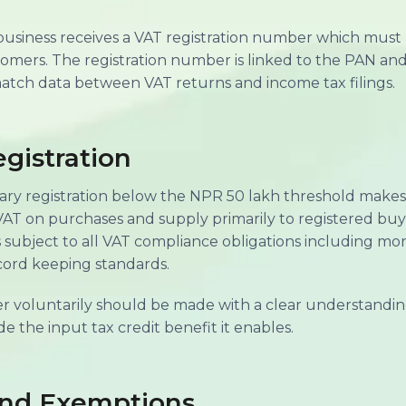
business receives a VAT registration number which must 
tomers. The registration number is linked to the PAN and
atch data between VAT returns and income tax filings.
gistration
ary registration below the NPR 50 lakh threshold makes
 VAT on purchases and supply primarily to registered buy
ubject to all VAT compliance obligations including month
cord keeping standards.
ter voluntarily should be made with a clear understandi
de the input tax credit benefit it enables.
and Exemptions