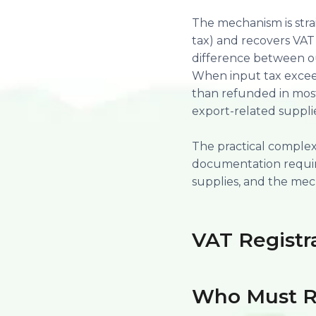
The mechanism is strai
tax) and recovers VAT 
difference between ou
When input tax exceeds
than refunded in most
export-related supplie
The practical complexit
documentation requir
supplies, and the mech
VAT Registr
Who Must R