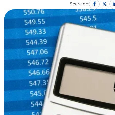
Share on: