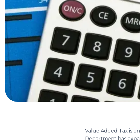
Value Added Tax is on
Department has expan