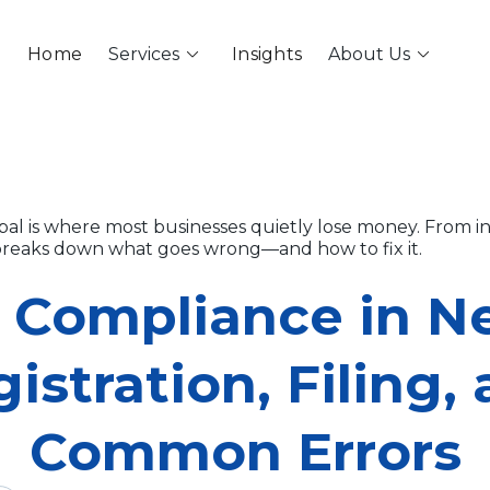
keyboard_arrow_down
keyboard_arrow_down
Home
Services
Insights
About Us
al is where most businesses quietly lose money. From inv
e breaks down what goes wrong—and how to fix it.
 Compliance in Ne
istration, Filing,
Common Errors