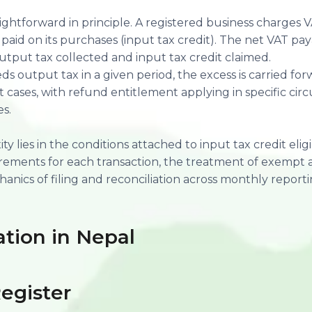
ghtforward in principle. A registered business charges V
paid on its purchases (input tax credit). The net VAT pay
tput tax collected and input tax credit claimed.
 output tax in a given period, the excess is carried forw
 cases, with refund entitlement applying in specific ci
s.
y lies in the conditions attached to input tax credit eligib
ements for each transaction, the treatment of exempt 
anics of filing and reconciliation across monthly reporti
ation in Nepal
egister