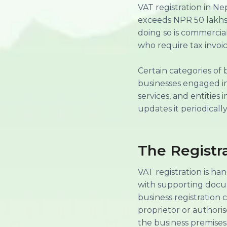
VAT registration in N
exceeds NPR 50 lakhs (
doing so is commercial
who require tax invoic
Certain categories of 
businesses engaged in 
services, and entities
updates it periodically
The Registr
VAT registration is ha
with supporting docum
business registration 
proprietor or authori
the business premises