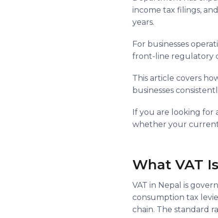
income tax filings, and
years.
For businesses operati
front-line regulatory
This article covers ho
businesses consistentl
If you are looking fo
whether your current c
What VAT Is
VAT in Nepal is govern
consumption tax levie
chain. The standard ra