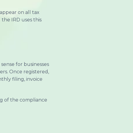
appear on all tax
 the IRD uses this
 sense for businesses
ers. Once registered,
ly filing, invoice
ng of the compliance