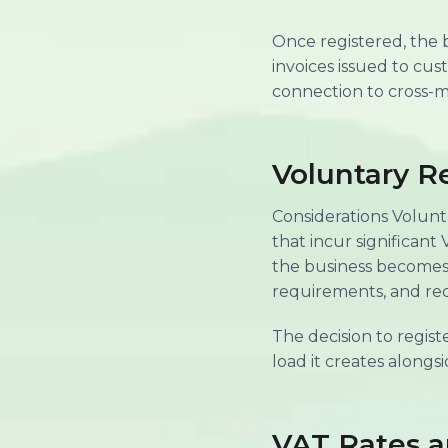
Once registered, the 
invoices issued to cus
connection to cross-m
Voluntary Re
Considerations Volunt
that incur significant
the business becomes s
requirements, and re
The decision to regis
load it creates alongsi
VAT Rates 