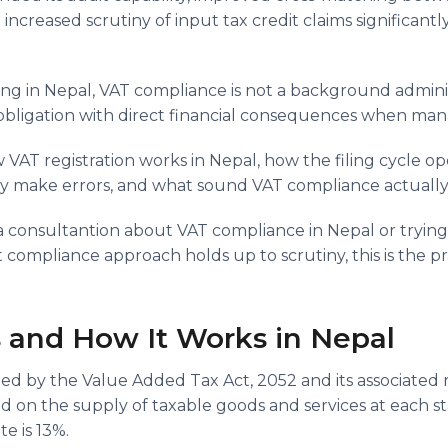
 increased scrutiny of input tax credit claims significantl
ng in Nepal, VAT compliance is not a background administr
 obligation with direct financial consequences when man
w VAT registration works in Nepal, how the filing cycle o
y make errors, and what sound VAT compliance actually lo
r a consultantion about VAT compliance in Nepal or tryin
ompliance approach holds up to scrutiny, this is the prac
 and How It Works in Nepal
ed by the Value Added Tax Act, 2052 and its associated rul
d on the supply of taxable goods and services at each s
te is 13%.