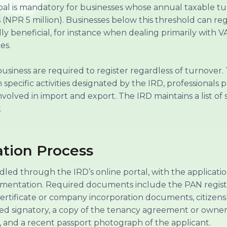
epal is mandatory for businesses whose annual taxable t
NPR 5 million). Businesses below this threshold can regis
ly beneficial, for instance when dealing primarily with 
es.
business are required to register regardless of turnover
specific activities designated by the IRD, professionals 
 involved in import and export. The IRD maintains a list o
.
ation Process
ndled through the IRD’s online portal, with the applicat
entation. Required documents include the PAN registra
certificate or company incorporation documents, citizensh
sed signatory, a copy of the tenancy agreement or own
, and a recent passport photograph of the applicant.