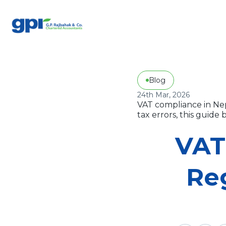
Blog
24th Mar, 2026
VAT compliance in Nep
tax errors, this guid
VAT
Reg