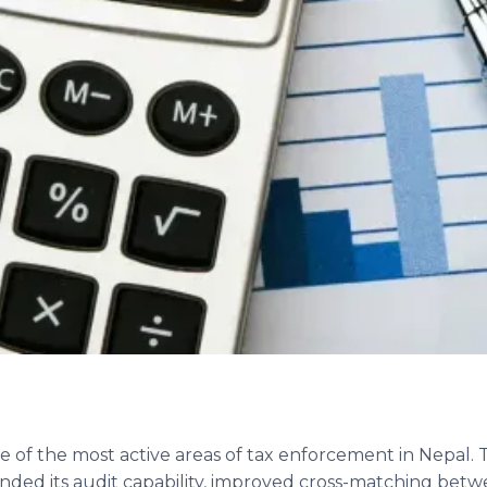
e of the most active areas of tax enforcement in Nepal
ded its audit capability, improved cross-matching bet