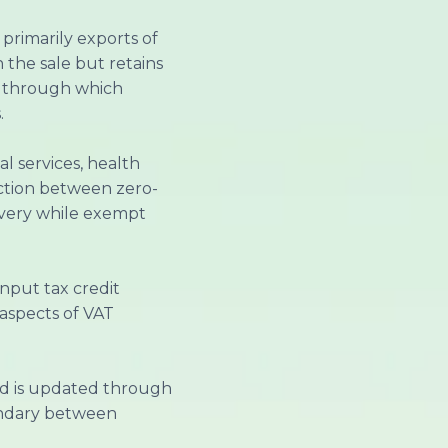
 primarily exports of
 the sale but retains
sm through which
.
l services, health
inction between zero-
covery while exempt
nput tax credit
aspects of VAT
nd is updated through
undary between