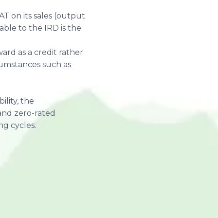
AT on its sales (output
able to the IRD is the
ard as a credit rather
rcumstances such as
ility, the
and zero-rated
ng cycles.