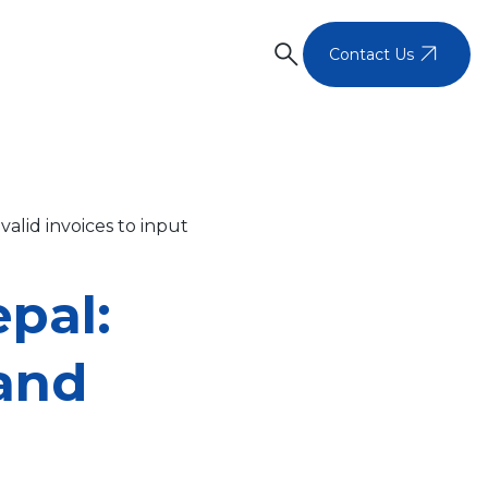
search
arrow_outward
Contact Us
alid invoices to input
pal:
 and