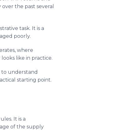
y over the past several
ative task. It is a
aged poorly.
perates, where
oks like in practice.
g to understand
tical starting point.
es. It is a
tage of the supply