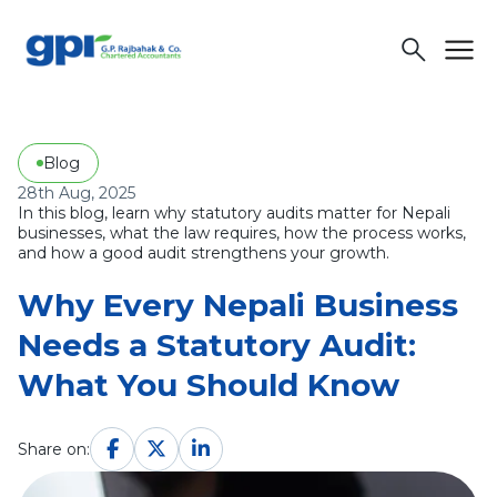
menu
search
Blog
28th Aug, 2025
In this blog, learn why statutory audits matter for Nepali
businesses, what the law requires, how the process works,
and how a good audit strengthens your growth.
Why Every Nepali Business
Needs a Statutory Audit:
What You Should Know
Share on: