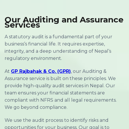
Our Auditing and Assurance
Services
A statutory audit is a fundamental part of your
business’s financial life. It requires expertise,
integrity, and a deep understanding of Nepal’s
regulatory environment.
At
GP Rajbahak & Co. (GPR)
, our Auditing &
Assurance service is built on these principles. We
provide high-quality audit services in Nepal. Our
team ensures your financial statements are
compliant with NFRS and all legal requirements.
We go beyond compliance.
We use the audit process to identify risks and
opportunities for your business. Our goal is to