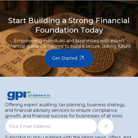
Start Building a Strong Financial
Foundation Today
Empowering individuals and businesses with expert
financial guidance tailored to build a secure, lasting future
arrow_outward
Get Started
Offering expert auditing, tax planning, business strategy,
and financial advisory services to ensure compliance,
growth, and financial success for businesses of all sizes.
Subscribe to stay updated with the latest news, offers, and