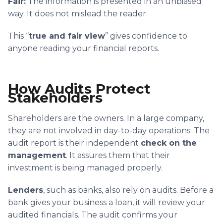
Fair:
The information is presented in an unbiased
way. It does not mislead the reader.
This “
true and fair view
” gives confidence to
anyone reading your financial reports.
How Audits Protect
Stakeholders
Shareholders are the owners. In a large company,
they are not involved in day-to-day operations. The
audit report is their independent
check on the
management
. It assures them that their
investment is being managed properly.
Lenders
, such as banks, also rely on audits. Before a
bank gives your business a loan, it will review your
audited financials. The audit confirms your