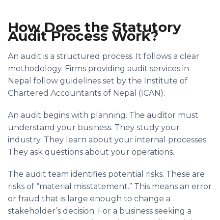
How Does the Statutory
Audit Process Work?
An audit is a structured process. It follows a clear
methodology. Firms providing audit services in
Nepal follow guidelines set by the Institute of
Chartered Accountants of Nepal (ICAN).
An audit begins with planning. The auditor must
understand your business. They study your
industry. They learn about your internal processes.
They ask questions about your operations.
The audit team identifies potential risks. These are
risks of “material misstatement.” This means an error
or fraud that is large enough to change a
stakeholder’s decision. For a business seeking a