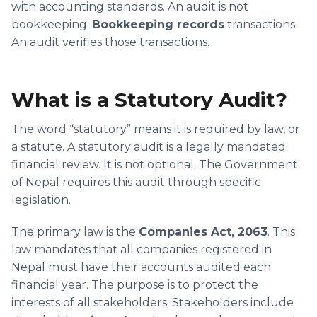
with accounting standards. An audit is not
bookkeeping.
Bookkeeping records
transactions.
An audit verifies those transactions.
What is a Statutory Audit?
The word “statutory” means it is required by law, or
a statute. A statutory audit is a legally mandated
financial review. It is not optional. The Government
of Nepal requires this audit through specific
legislation.
The primary law is the
Companies Act, 2063
. This
law mandates that all companies registered in
Nepal must have their accounts audited each
financial year. The purpose is to protect the
interests of all stakeholders. Stakeholders include