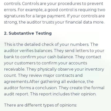
controls. Controls are your procedures to prevent
errors. For example, a good control is requiring two
signatures for a large payment. If your controls are
strong, the auditor trusts your financial data more.
2. Substantive Testing
This is the detailed check of your numbers. The
auditor verifies balances. They send letters to your
bank to confirm your cash balance. They contact
your customers to confirm your accounts
receivable. They physically observe your inventory
count. They review major contracts and
agreements.After gathering all evidence, the
auditor forms a conclusion. They create the formal
audit report. This report includes their opinion.
There are different types of opinions: