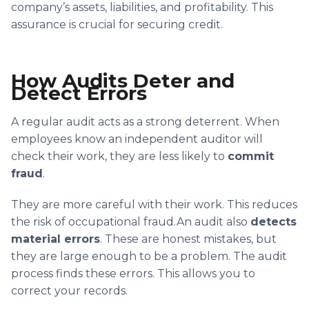
company’s assets, liabilities, and profitability. This
assurance is crucial for securing credit.
How Audits Deter and
Detect Errors
A regular audit acts as a strong deterrent. When
employees know an independent auditor will
check their work, they are less likely to
commit
fraud
.
They are more careful with their work. This reduces
the risk of occupational fraud.An audit also
detects
material errors
. These are honest mistakes, but
they are large enough to be a problem. The audit
process finds these errors. This allows you to
correct your records.