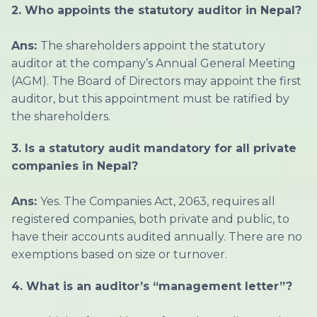
2. Who appoints the statutory auditor in Nepal?
Ans:
The shareholders appoint the statutory
auditor at the company’s Annual General Meeting
(AGM). The Board of Directors may appoint the first
auditor, but this appointment must be ratified by
the shareholders.
3. Is a statutory audit mandatory for all private
companies in Nepal?
Ans:
Yes. The Companies Act, 2063, requires all
registered companies, both private and public, to
have their accounts audited annually. There are no
exemptions based on size or turnover.
4. What is an auditor’s “management letter”?