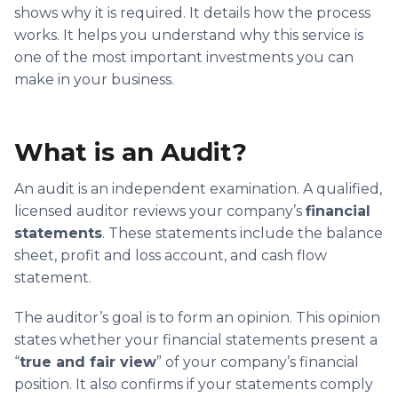
shows why it is required. It details how the process
works. It helps you understand why this service is
one of the most important investments you can
make in your business.
What is an Audit?
An audit is an independent examination. A qualified,
licensed auditor reviews your company’s
financial
statements
. These statements include the balance
sheet, profit and loss account, and cash flow
statement.
The auditor’s goal is to form an opinion. This opinion
states whether your financial statements present a
“
true and fair view
” of your company’s financial
position. It also confirms if your statements comply