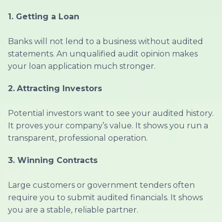
1. Getting a Loan
Banks will not lend to a business without audited
statements. An unqualified audit opinion makes
your loan application much stronger.
2.
Attracting Investors
Potential investors want to see your audited history.
It proves your company’s value. It shows you run a
transparent, professional operation.
3.
Winning Contracts
Large customers or government tenders often
require you to submit audited financials. It shows
you are a stable, reliable partner.