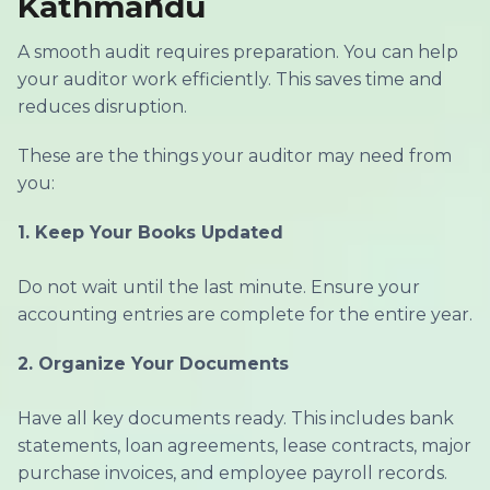
Kathmandu
A smooth audit requires preparation. You can help
your auditor work efficiently. This saves time and
reduces disruption.
These are the things your auditor may need from
you:
1.
Keep Your Books Updated
Do not wait until the last minute. Ensure your
accounting entries are complete for the entire year.
2.
Organize Your Documents
Have all key documents ready. This includes bank
statements, loan agreements, lease contracts, major
purchase invoices, and employee payroll records.