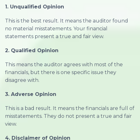
1. Unqualified Opinion
This is the best result. It means the auditor found
no material misstatements. Your financial
statements present a true and fair view.
2. Qualified Opinion
This means the auditor agrees with most of the
financials, but there is one specific issue they
disagree with.
3. Adverse Opinion
This is a bad result. It means the financials are full of
misstatements. They do not present a true and fair
view.
4. Disclaimer of Opinion