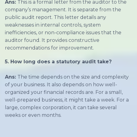
Ans:
This is a formal letter from the auditor to the
company’s management. It is separate from the
public audit report. This letter details any
weaknesses in internal controls, system
inefficiencies, or non-compliance issues that the
auditor found. It provides constructive
recommendations for improvement.
5. How long does a statutory audit take?
Ans:
The time depends on the size and complexity
of your business. It also depends on how well-
organized your financial records are. For a small,
well-prepared business, it might take a week. For a
large, complex corporation, it can take several
weeks or even months.