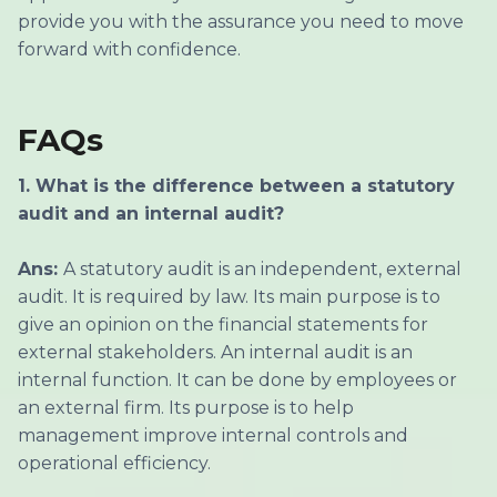
provide you with the assurance you need to move
forward with confidence.
FAQs
1. What is the difference between a statutory
audit and an internal audit?
Ans:
A statutory audit is an independent, external
audit. It is required by law. Its main purpose is to
give an opinion on the financial statements for
external stakeholders. An internal audit is an
internal function. It can be done by employees or
an external firm. Its purpose is to help
management improve internal controls and
operational efficiency.