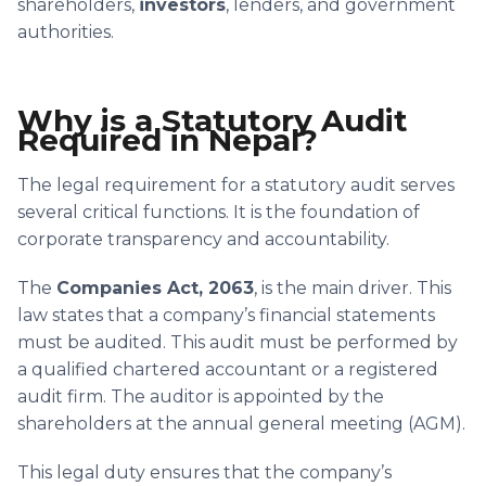
shareholders,
investors
, lenders, and government
authorities.
Why is a Statutory Audit
Required in Nepal?
The legal requirement for a statutory audit serves
several critical functions. It is the foundation of
corporate transparency and accountability.
The
Companies Act, 2063
, is the main driver. This
law states that a company’s financial statements
must be audited. This audit must be performed by
a qualified chartered accountant or a registered
audit firm. The auditor is appointed by the
shareholders at the annual general meeting (AGM).
This legal duty ensures that the company’s