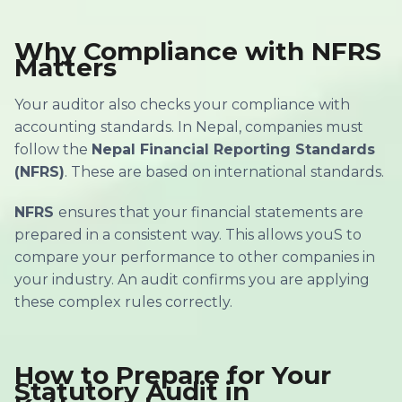
Why Compliance with NFRS
Matters
Your auditor also checks your compliance with
accounting standards. In Nepal, companies must
follow the
Nepal Financial Reporting Standards
(NFRS)
. These are based on international standards.
NFRS
ensures that your financial statements are
prepared in a consistent way. This allows youS to
compare your performance to other companies in
your industry. An audit confirms you are applying
these complex rules correctly.
How to Prepare for Your
Statutory Audit in