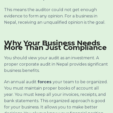
This means the auditor could not get enough
evidence to form any opinion. For a business in
Nepal, receiving an unqualified opinion is the goal.
Why Your Business Needs
More Than Just Compliance
You should view your audit as an investment. A
proper corporate audit in Nepal provides significant
business benefits.
An annual audit
forces
your team to be organized.
You must maintain proper books of account all
year. You must keep all your invoices, receipts, and
bank statements. This organized approach is good
for your business. It allows you to make better