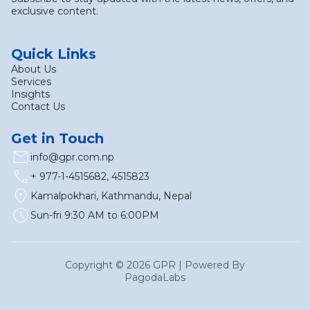
exclusive content.
Quick Links
About Us
Services
Insights
Contact Us
Get in Touch
email
info@gpr.com.np
call
+ 977-1-4515682, 4515823
location_on
Kamalpokhari, Kathmandu, Nepal
schedule
Sun-fri 9:30 AM to 6:00PM
Copyright ©
2026
GPR | Powered By
Pagoda
Labs