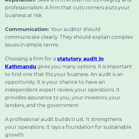
professionalism. A firm that cuts corners puts your
business at risk.
Communication:
Your auditor should
communicate clearly. They should explain complex
issues in simple terms.
Choosing a firm for a
statutory audit in
Kathmandu
gives you many options. It is important
to find one that fits your business. An audit is an
opportunity. It is your chance to have an
independent expert review your operations. It
provides assurance to you, your investors, your
lenders, and the government.
A professional audit builds trust. It strengthens
your operations. It lays a foundation for sustainable
growth.