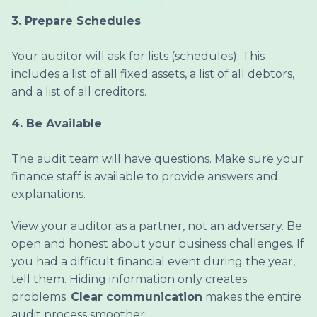
3.
Prepare Schedules
Your auditor will ask for lists (schedules). This
includes a list of all fixed assets, a list of all debtors,
and a list of all creditors.
4.
Be Available
The audit team will have questions. Make sure your
finance staff is available to provide answers and
explanations.
View your auditor as a partner, not an adversary. Be
open and honest about your business challenges. If
you had a difficult financial event during the year,
tell them. Hiding information only creates
problems.
Clear communication
makes the entire
audit process smoother.