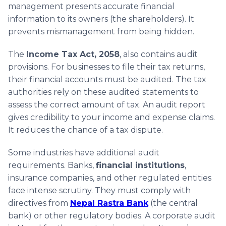
management presents accurate financial
information to its owners (the shareholders). It
prevents mismanagement from being hidden.
The
Income Tax Act, 2058
, also contains audit
provisions. For businesses to file their tax returns,
their financial accounts must be audited. The tax
authorities rely on these audited statements to
assess the correct amount of tax. An audit report
gives credibility to your income and expense claims.
It reduces the chance of a tax dispute.
Some industries have additional audit
requirements. Banks,
financial institutions
,
insurance companies, and other regulated entities
face intense scrutiny. They must comply with
directives from
Nepal Rastra Bank
(the central
bank) or other regulatory bodies. A corporate audit