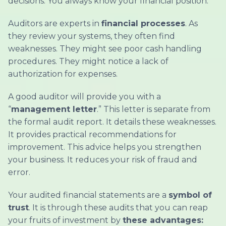
decisions. You always know your financial position.
Auditors are experts in
financial processes
. As
they review your systems, they often find
weaknesses. They might see poor cash handling
procedures. They might notice a lack of
authorization for expenses.
A good auditor will provide you with a
“
management letter
.” This letter is separate from
the formal audit report. It details these weaknesses.
It provides practical recommendations for
improvement. This advice helps you strengthen
your business. It reduces your risk of fraud and
error.
Your audited financial statements are a
symbol of
trust
. It is through these audits that you can reap
your fruits of investment by
these advantages: