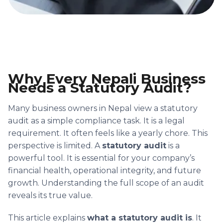
Why Every Nepali Business
Needs a Statutory Audit?
Many business owners in Nepal view a statutory
audit as a simple compliance task. It is a legal
requirement. It often feels like a yearly chore. This
perspective is limited. A
statutory audit
is a
powerful tool. It is essential for your company’s
financial health, operational integrity, and future
growth. Understanding the full scope of an audit
reveals its true value.
This article explains
what a statutory audit is
. It