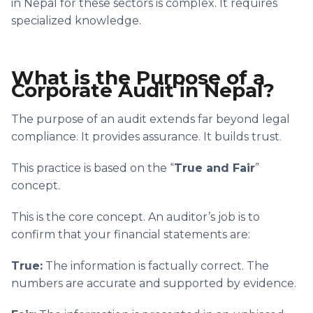
in Nepal for these sectors is complex. It requires
specialized knowledge.
What is the Purpose of a
Corporate Audit in Nepal?
The purpose of an audit extends far beyond legal
compliance. It provides assurance. It builds trust.
This practice is based on the “
True and Fair
”
concept.
This is the core concept. An auditor’s job is to
confirm that your financial statements are:
True:
The information is factually correct. The
numbers are accurate and supported by evidence.