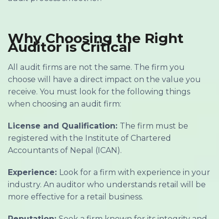
Why Choosing the Right
Auditor is Critical
All audit firms are not the same. The firm you
choose will have a direct impact on the value you
receive. You must look for the following things
when choosing an audit firm:
License and Qualification:
The firm must be
registered with the Institute of Chartered
Accountants of Nepal (ICAN).
Experience:
Look for a firm with experience in your
industry. An auditor who understands retail will be
more effective for a retail business.
Reputation:
Seek a firm known for its integrity and