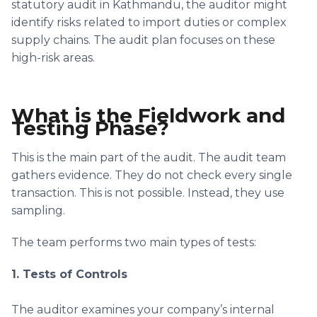
statutory audit in Kathmandu, the auditor might
identify risks related to import duties or complex
supply chains. The audit plan focuses on these
high-risk areas.
What is the Fieldwork and
Testing Phase?
This is the main part of the audit. The audit team
gathers evidence. They do not check every single
transaction. This is not possible. Instead, they use
sampling.
The team performs two main types of tests:
1. Tests of Controls
The auditor examines your company’s internal